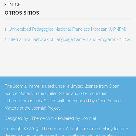
INLCP
OTROS SITIOS
1. Universidad Pedagógica Nacional Francisco Morazán (UPNFM)
2. International Network of Language Centers and Programs (INLCP)
The Joomla! name is used under a limited license from Open
Source Matters in the United States and other countries.
LTheme.com
is not affiliated with or endorsed by Open Source
Matters or the Joomla! Project.
Designed by
LTheme.com
- Powered by
Joomla!
Copyright © 2013
LTheme.com
. All rights reserved. Many features
demonstrated on this website are available only in template.