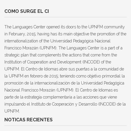
COMO SURGE EL CI
The Languages Center opened its doors to the UPNFM community
in February, 2015; having has its main objective the promotion of the
internationalization of the Universidad Pedagógica Nacional
Francisco Morazán (UPNFM). The Languages Center is a part of a
strategic plan that complenents the actions that come from the
Institution of Cooperation and Development (INCODE) of the
UPNFM. El Centro de Idiomas abre sus puertas a la comunidad de
la UPNFM en febrero de 2015; teniendo como objetivo primordial la
promoción de la internacionalización de la Universidad Pedagógica
Nacional Francisco Morazán (UPNFM). El Centro de Idiomas es
parte de la estrategia complementaria a las acciones que viene
impulsando el Instituto de Cooperación y Desarrollo (INCODE) de la
UPNFM.
NOTICAS RECIENTES