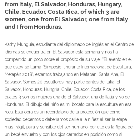
from Italy, El Salvador, Honduras, Hungary,
Chile, Ecuador, Costa Rica, of which 3 are
women, one from El Salvador, one from Italy
and I from Honduras.
Kathy Munguia, estudiante del diplomado de inglés en el Centro de
Idiomas se encuentra en El Salvador esta semana y nos ha
compartido un poco sobre el propósito de su viaje: ''El evento en el
que estoy se llama "Simposio Itinerante Internacional de Escultura,
Metapán 2018", estamos trabajando en Metapán, Santa Ana, El
Salvador. Somos 20 escultores, hay participantes de Italia, El
Salvador, Honduras, Hungría, Chile, Ecuador, Costa Rica, de los
cuales 3 somos mujeres una de El Salvador, una de Italia y yo de
Honduras. El dibujo del niño es mi boceto para la escultura en esa
roca. Esta obra es un recordatorio de la protección que como
sociedad debemos o deberíamos darle a la niñez al ser la etapa
más frágil, pura y sensible del ser humano, por ello es la figura de
un bebé envuelto y con los ojos cerrados en posición como si