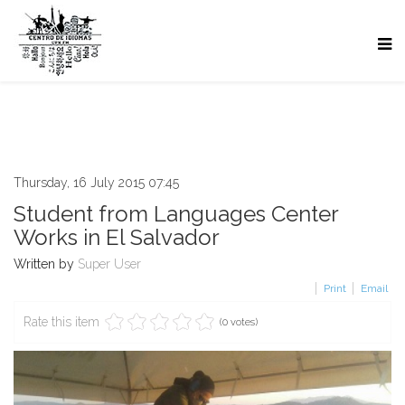
Thursday, 16 July 2015 07:45
Student from Languages Center
Works in El Salvador
Written by
Super User
Print
Email
Rate this item
(0 votes)