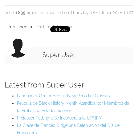
Read
1839
times
Last modified on Thursday, 18 October 2018 16:27
Published in
Teaching & Learning
Super User
Latest from Super User
Languages Center Begins New Period of Classes
Pelicula de Black History Month Atendida por Miembros de
la Embajada Estadounidense
Professor Fulbright Se Incorpora a la UPNFM
La Clase de Francés Dirige una Celebración del Día de
Francofonía