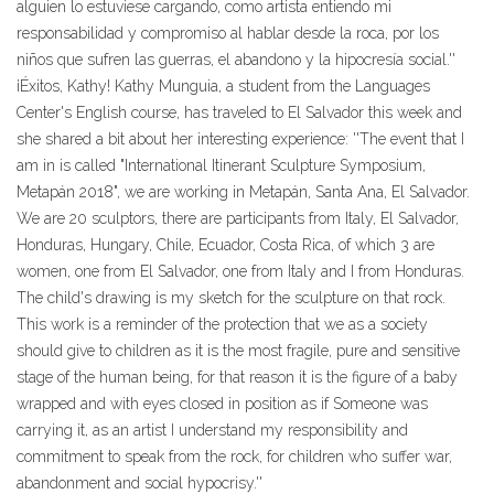
alguien lo estuviese cargando, como artista entiendo mi
responsabilidad y compromiso al hablar desde la roca, por los
niños que sufren las guerras, el abandono y la hipocresía social.''
¡Éxitos, Kathy! Kathy Munguia, a student from the Languages
Center's English course, has traveled to El Salvador this week and
she shared a bit about her interesting experience: ''The event that I
am in is called "International Itinerant Sculpture Symposium,
Metapán 2018", we are working in Metapán, Santa Ana, El Salvador.
We are 20 sculptors, there are participants from Italy, El Salvador,
Honduras, Hungary, Chile, Ecuador, Costa Rica, of which 3 are
women, one from El Salvador, one from Italy and I from Honduras.
The child's drawing is my sketch for the sculpture on that rock.
This work is a reminder of the protection that we as a society
should give to children as it is the most fragile, pure and sensitive
stage of the human being, for that reason it is the figure of a baby
wrapped and with eyes closed in position as if Someone was
carrying it, as an artist I understand my responsibility and
commitment to speak from the rock, for children who suffer war,
abandonment and social hypocrisy.''