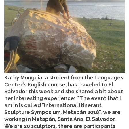
Kathy Munguia, a student from the Languages
Center's English course, has traveled to El
Salvador this week and she shared a bit about
her interesting experience: ''The event that I
am in is called "International Itinerant
Sculpture Symposium, Metapán 2018", we are
working in Metapán, Santa Ana, El Salvador.
We are 20 sculptors, there are participants