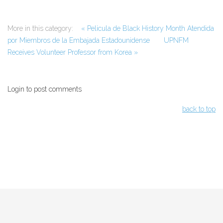
More in this category:
« Pelicula de Black History Month Atendida
por Miembros de la Embajada Estadounidense
UPNFM
Receives Volunteer Professor from Korea »
Login to post comments
back to top