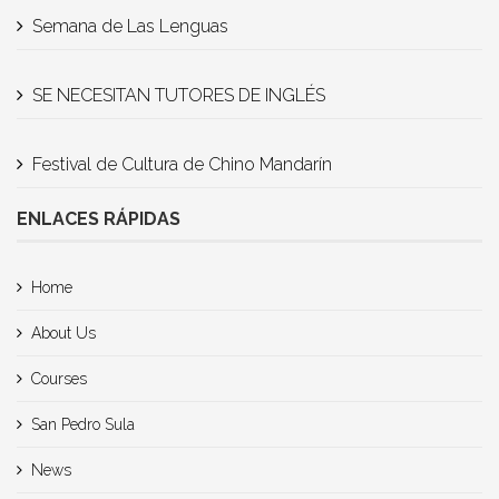
Semana de Las Lenguas
SE NECESITAN TUTORES DE INGLÉS
Festival de Cultura de Chino Mandarín
ENLACES RÁPIDAS
Home
About Us
Courses
San Pedro Sula
News